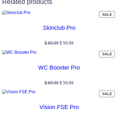
Related products
PR
SALE
ON
SA
Skinclub Pro
Original
Current
$
69.99
$
59.99
price
price
was:
is:
PR
SALE
$ 69.99.
$ 59.99.
ON
SA
WC Booster Pro
Original
Current
$
69.99
$
59.99
price
price
was:
is:
PR
SALE
$ 69.99.
$ 59.99.
ON
SA
Vision FSE Pro