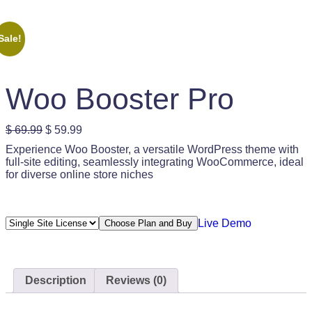
Sale!
Woo Booster Pro
O
C
$
69.99
$
59.99
r
u
Experience Woo Booster, a versatile WordPress theme with
i
r
full-site editing, seamlessly integrating WooCommerce, ideal
g
r
for diverse online store niches
i
e
n
n
a
t
l
p
Live Demo
Choose Plan and Buy
p
r
r
i
i
c
c
e
e
i
Description
Reviews (0)
w
s
a
: