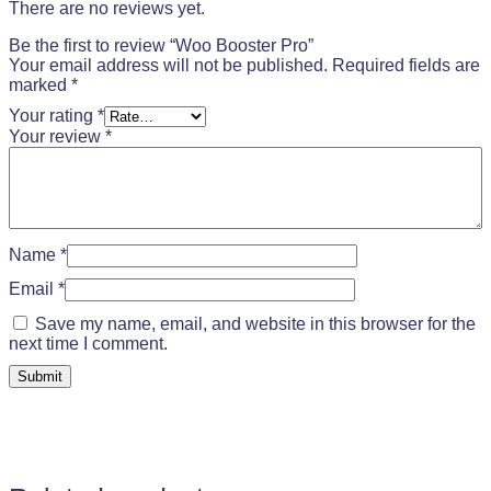
There are no reviews yet.
Be the first to review “Woo Booster Pro”
Your email address will not be published.
Required fields are
marked
*
Your rating
*
Your review
*
Name
*
Email
*
Save my name, email, and website in this browser for the
next time I comment.