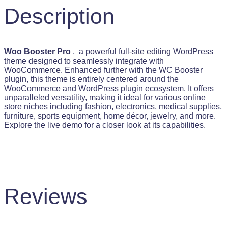
s
$
Description
:
$
5
9
6
.
9
9
Woo Booster Pro
, a powerful full-site editing WordPress
.
9
theme designed to seamlessly integrate with
9
.
WooCommerce. Enhanced further with the WC Booster
9
plugin, this theme is entirely centered around the
.
WooCommerce and WordPress plugin ecosystem. It offers
unparalleled versatility, making it ideal for various online
store niches including fashion, electronics, medical supplies,
furniture, sports equipment, home décor, jewelry, and more.
Explore the live demo for a closer look at its capabilities.
Reviews