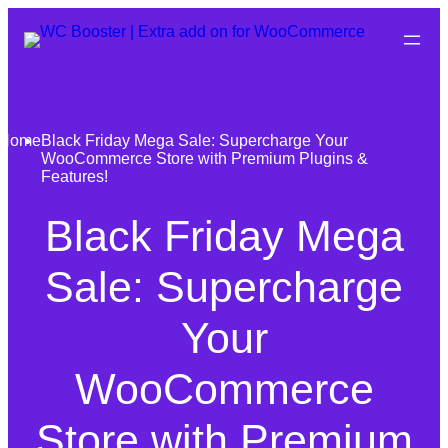
Home
Black Friday Mega Sale: Supercharge Your
WooCommerce Store with Premium Plugins &
Features!
Black Friday Mega
Sale: Supercharge
Your
WooCommerce
Store with Premium