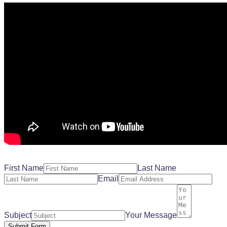
First Name
Last Name
Email
Subject
Your Message
Submit Form