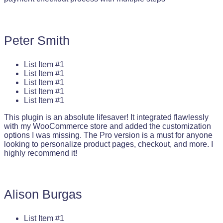
Peter Smith
List Item #1
List Item #1
List Item #1
List Item #1
List Item #1
This plugin is an absolute lifesaver! It integrated flawlessly
with my WooCommerce store and added the customization
options I was missing. The Pro version is a must for anyone
looking to personalize product pages, checkout, and more. I
highly recommend it!
Alison Burgas
List Item #1