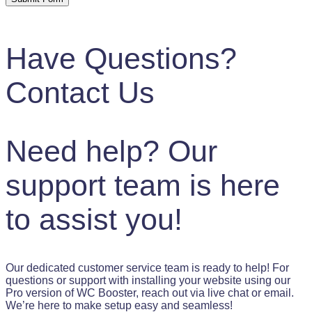
Have Questions?
Contact Us
Need help? Our
support team is here
to assist you!
Our dedicated customer service team is ready to help! For
questions or support with installing your website using our
Pro version of WC Booster, reach out via live chat or email.
We’re here to make setup easy and seamless!