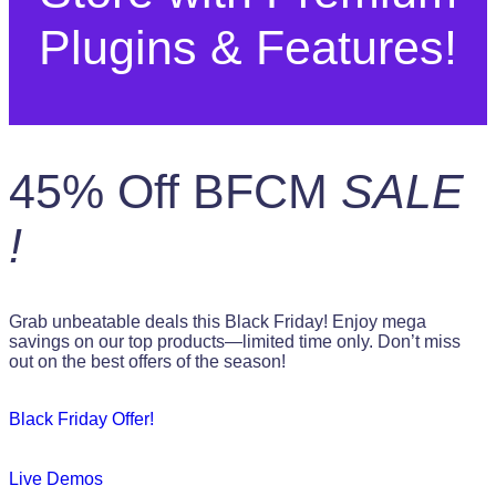
Plugins & Features!
45% Off BFCM
SALE
!
Grab unbeatable deals this Black Friday! Enjoy mega
savings on our top products—limited time only. Don’t miss
out on the best offers of the season!
Black Friday Offer!
Live Demos