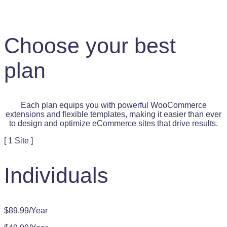
Choose your best
plan
Each plan equips you with powerful WooCommerce
extensions and flexible templates, making it easier than ever
to design and optimize eCommerce sites that drive results.
[ 1 Site ]
Individuals
$89.99/Year