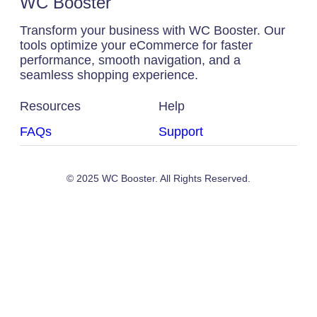
WC Booster
Transform your business with WC Booster. Our
tools optimize your eCommerce for faster
performance, smooth navigation, and a
seamless shopping experience.
Resources
Help
FAQs
Support
© 2025 WC Booster. All Rights Reserved.