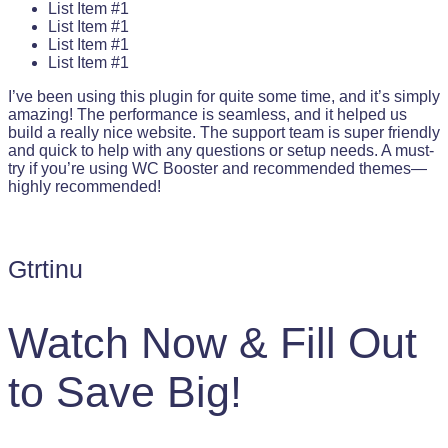
List Item #1
List Item #1
List Item #1
List Item #1
I’ve been using this plugin for quite some time, and it’s simply
amazing! The performance is seamless, and it helped us
build a really nice website. The support team is super friendly
and quick to help with any questions or setup needs. A must-
try if you’re using WC Booster and recommended themes—
highly recommended!
Gtrtinu
Watch Now & Fill Out
to Save Big!