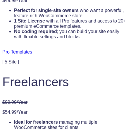
$49.99/Year
Perfect for single-site owners
who want a powerful,
feature-rich WooCommerce store.
1 Site License
with all Pro features and access to 20+
premium eCommerce templates.
No coding required
; you can build your site easily
with flexible settings and blocks.
Pro Templates
[ 5 Site ]
Freelancers
$99.99/Year
$54.99/Year
Ideal for freelancers
managing multiple
WooCommerce sites for clients.