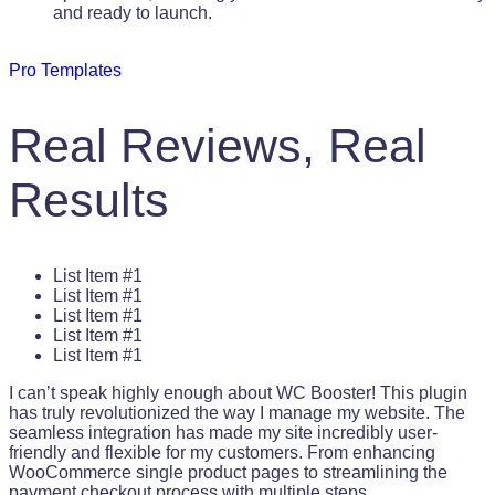
and ready to launch.
Pro Templates
Real Reviews, Real
Results
List Item #1
List Item #1
List Item #1
List Item #1
List Item #1
I can’t speak highly enough about WC Booster! This plugin
has truly revolutionized the way I manage my website. The
seamless integration has made my site incredibly user-
friendly and flexible for my customers. From enhancing
WooCommerce single product pages to streamlining the
payment checkout process with multiple steps