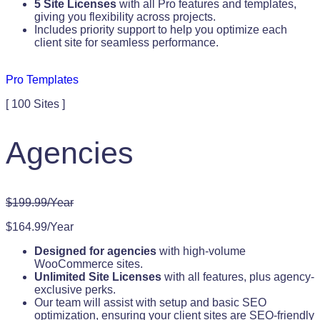
5 Site Licenses
with all Pro features and templates,
giving you flexibility across projects.
Includes priority support to help you optimize each
client site for seamless performance.
Pro Templates
[ 100 Sites ]
Agencies
$199.99/Year
$164.99/Year
Designed for agencies
with high-volume
WooCommerce sites.
Unlimited Site Licenses
with all features, plus agency-
exclusive perks.
Our team will assist with setup and basic SEO
optimization, ensuring your client sites are SEO-friendly