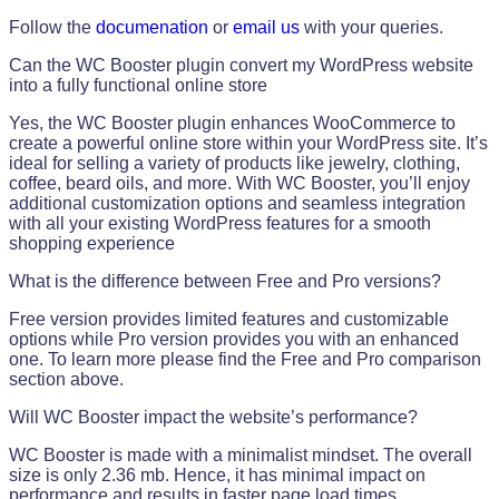
Follow the
documenation
or
email us
with your queries.
Can the WC Booster plugin convert my WordPress website
into a fully functional online store
Yes, the WC Booster plugin enhances WooCommerce to
create a powerful online store within your WordPress site. It’s
ideal for selling a variety of products like jewelry, clothing,
coffee, beard oils, and more. With WC Booster, you’ll enjoy
additional customization options and seamless integration
with all your existing WordPress features for a smooth
shopping experience
What is the difference between Free and Pro versions?
Free version provides limited features and customizable
options while Pro version provides you with an enhanced
one. To learn more please find the Free and Pro comparison
section above.
Will WC Booster impact the website’s performance?
WC Booster is made with a minimalist mindset. The overall
size is only 2.36 mb. Hence, it has minimal impact on
performance and results in faster page load times.