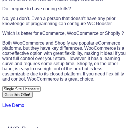
Do I require to have coding skills?
No, you don’t. Even a person that doesn’t have any prior
knowledge of programming can configure WC Booster.
Which is better for eCommerce, WooCommerce or Shopify ?
Both WooCommerce and Shopify are popular eCommerce
platforms, but they have key differences. WooCommerce is a
cost-effective option with great flexibility, making it ideal if you
want full control over your store. However, it has a learning
curve and requires some setup time. Shopify, on the other
hand, is easy to use right out of the box but is less
customizable due to its closed platform. If you need flexibility
and control, WooCommerce is a great choice.
Grab this Offer!
Live Demo