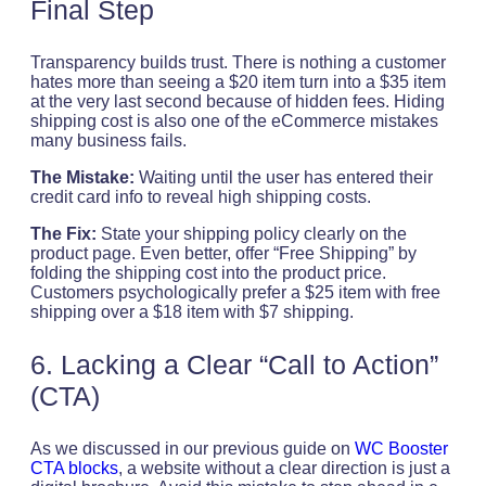
Final Step
Transparency builds trust. There is nothing a customer
hates more than seeing a $20 item turn into a $35 item
at the very last second because of hidden fees. Hiding
shipping cost is also one of the eCommerce mistakes
many business fails.
The Mistake:
Waiting until the user has entered their
credit card info to reveal high shipping costs.
The Fix:
State your shipping policy clearly on the
product page. Even better, offer “Free Shipping” by
folding the shipping cost into the product price.
Customers psychologically prefer a $25 item with free
shipping over a $18 item with $7 shipping.
6. Lacking a Clear “Call to Action”
(CTA)
As we discussed in our previous guide on
WC Booster
CTA blocks
, a website without a clear direction is just a