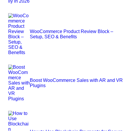
WooCommerce Product Review Block –
Setup, SEO & Benefits
Boost WooCommerce Sales with AR and VR
Plugins