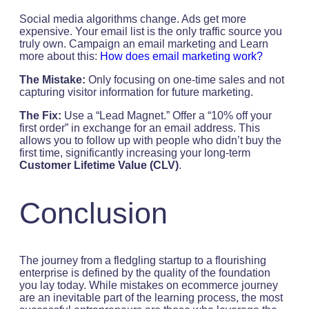
Social media algorithms change. Ads get more
expensive. Your email list is the only traffic source you
truly own. Campaign an email marketing and Learn
more about this:
How does email marketing work?
The Mistake:
Only focusing on one-time sales and not
capturing visitor information for future marketing.
The Fix:
Use a “Lead Magnet.” Offer a “10% off your
first order” in exchange for an email address. This
allows you to follow up with people who didn’t buy the
first time, significantly increasing your long-term
Customer Lifetime Value (CLV)
.
Conclusion
The journey from a fledgling startup to a flourishing
enterprise is defined by the quality of the foundation
you lay today. While mistakes on ecommerce journey
are an inevitable part of the learning process, the most