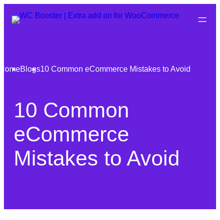
Home
Blogs
10 Common eCommerce Mistakes to Avoid
10 Common
eCommerce
Mistakes to Avoid