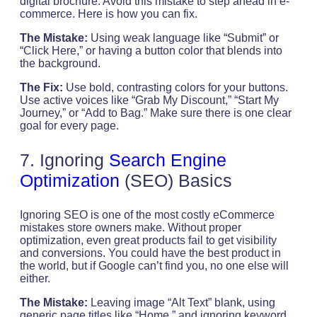
digital brochure. Avoid this mistake to step ahead in e-
commerce. Here is how you can fix.
The Mistake:
Using weak language like “Submit” or
“Click Here,” or having a button color that blends into
the background.
The Fix:
Use bold, contrasting colors for your buttons.
Use active voices like “Grab My Discount,” “Start My
Journey,” or “Add to Bag.” Make sure there is one clear
goal for every page.
7. Ignoring
Search Engine
Optimization
(SEO) Basics
Ignoring SEO is one of the most costly eCommerce
mistakes store owners make. Without proper
optimization, even great products fail to get visibility
and conversions. You could have the best product in
the world, but if Google can’t find you, no one else will
either.
The Mistake:
Leaving image “Alt Text” blank, using
generic page titles like “Home,” and ignoring keyword