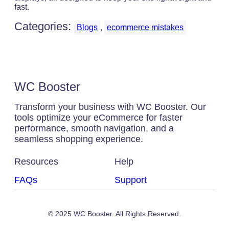
fast.
Categories:
Blogs
, 
ecommerce mistakes
WC Booster
Transform your business with WC Booster. Our
tools optimize your eCommerce for faster
performance, smooth navigation, and a
seamless shopping experience.
Resources
Help
FAQs
Support
© 2025 WC Booster. All Rights Reserved.