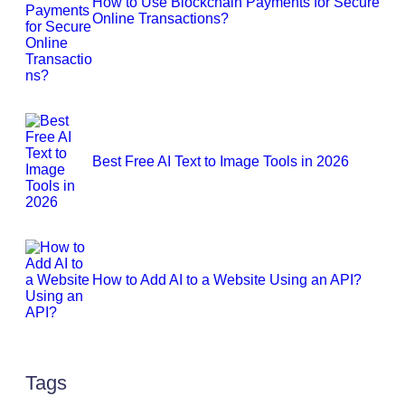
How to Use Blockchain Payments for Secure
Online Transactions?
Best Free AI Text to Image Tools in 2026
How to Add AI to a Website Using an API?
Tags