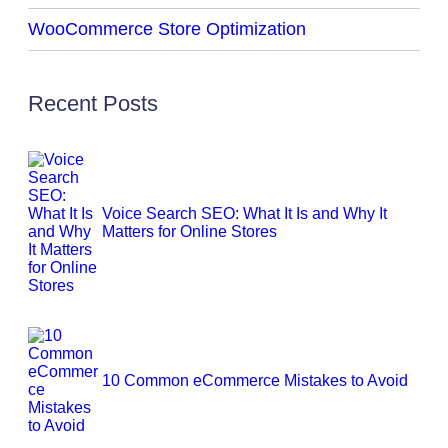
WooCommerce Store Optimization
Recent Posts
Voice Search SEO: What It Is and Why It
Matters for Online Stores
10 Common eCommerce Mistakes to Avoid