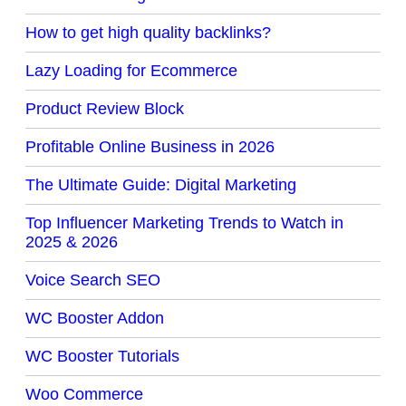
How to get high quality backlinks?
Lazy Loading for Ecommerce
Product Review Block
Profitable Online Business in 2026
The Ultimate Guide: Digital Marketing
Top Influencer Marketing Trends to Watch in
2025 & 2026
Voice Search SEO
WC Booster Addon
WC Booster Tutorials
Woo Commerce