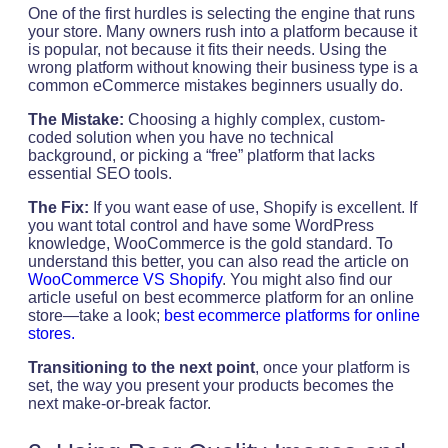
One of the first hurdles is selecting the engine that runs
your store. Many owners rush into a platform because it
is popular, not because it fits their needs. Using the
wrong platform without knowing their business type is a
common eCommerce mistakes beginners usually do.
The Mistake:
Choosing a highly complex, custom-
coded solution when you have no technical
background, or picking a “free” platform that lacks
essential SEO tools.
The Fix:
If you want ease of use, Shopify is excellent. If
you want total control and have some WordPress
knowledge, WooCommerce is the gold standard. To
understand this better, you can also read the article on
WooCommerce VS Shopify
. You might also find our
article useful on best ecommerce platform for an online
store—take a look;
best ecommerce platforms for online
stores.
Transitioning to the next point
, once your platform is
set, the way you present your products becomes the
next make-or-break factor.