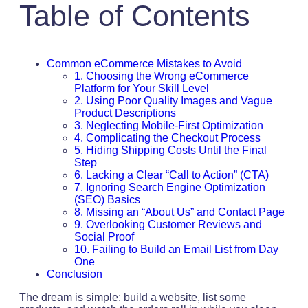
Table of Contents
Common eCommerce Mistakes to Avoid
1. Choosing the Wrong eCommerce
Platform for Your Skill Level
2. Using Poor Quality Images and Vague
Product Descriptions
3. Neglecting Mobile-First Optimization
4. Complicating the Checkout Process
5. Hiding Shipping Costs Until the Final
Step
6. Lacking a Clear “Call to Action” (CTA)
7. Ignoring Search Engine Optimization
(SEO) Basics
8. Missing an “About Us” and Contact Page
9. Overlooking Customer Reviews and
Social Proof
10. Failing to Build an Email List from Day
One
Conclusion
The dream is simple: build a website, list some