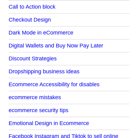
Call to Action block
Checkout Design
Dark Mode in eCommerce
Digital Wallets and Buy Now Pay Later
Discount Strategies
Dropshipping business ideas
Ecommerce Accessibility for disables
ecommerce mistakes
ecommerce security tips
Emotional Design in Ecommerce
Facebook Instagram and Tiktok to sell online