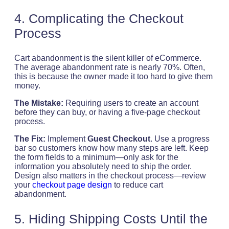
4. Complicating the Checkout
Process
Cart abandonment is the silent killer of eCommerce.
The average abandonment rate is nearly 70%. Often,
this is because the owner made it too hard to give them
money.
The Mistake:
Requiring users to create an account
before they can buy, or having a five-page checkout
process.
The Fix:
Implement
Guest Checkout
. Use a progress
bar so customers know how many steps are left. Keep
the form fields to a minimum—only ask for the
information you absolutely need to ship the order.
Design also matters in the checkout process—review
your
checkout page design
to reduce cart
abandonment.
5. Hiding Shipping Costs Until the