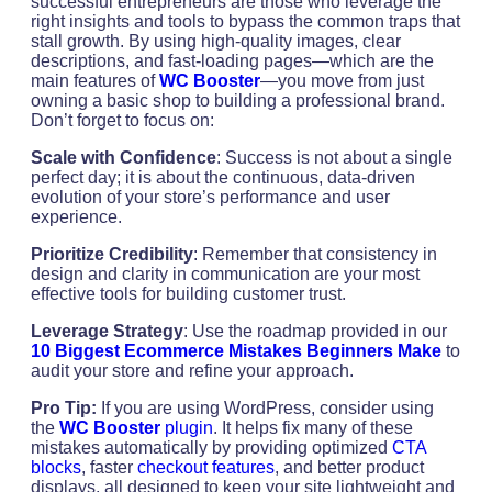
successful entrepreneurs are those who leverage the
right insights and tools to bypass the common traps that
stall growth. By using high-quality images, clear
descriptions, and fast-loading pages—which are the
main features of
WC Booster
—you move from just
owning a basic shop to building a professional brand.
Don’t forget to focus on:
Scale with Confidence
: Success is not about a single
perfect day; it is about the continuous, data-driven
evolution of your store’s performance and user
experience.
Prioritize Credibility
: Remember that consistency in
design and clarity in communication are your most
effective tools for building customer trust.
Leverage Strategy
: Use the roadmap provided in our
10 Biggest Ecommerce Mistakes Beginners Make
to
audit your store and refine your approach.
Pro Tip:
If you are using WordPress, consider using
the
WC Booster
plugin
. It helps fix many of these
mistakes automatically by providing optimized
CTA
blocks
, faster
checkout features
, and better product
displays, all designed to keep your site lightweight and