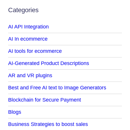
Categories
AI API Integration
AI In ecommerce
AI tools for ecommerce
AI-Generated Product Descriptions
AR and VR plugins
Best and Free AI text to Image Generators
Blockchain for Secure Payment
Blogs
Business Strategies to boost sales