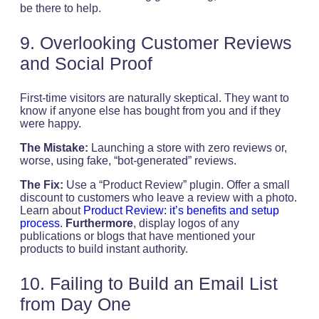
be there to help.
9. Overlooking Customer Reviews
and Social Proof
First-time visitors are naturally skeptical. They want to
know if anyone else has bought from you and if they
were happy.
The Mistake:
Launching a store with zero reviews or,
worse, using fake, “bot-generated” reviews.
The Fix:
Use a “Product Review” plugin. Offer a small
discount to customers who leave a review with a photo.
Learn about
Product Review: it’s benefits and setup
process
.
Furthermore
, display logos of any
publications or blogs that have mentioned your
products to build instant authority.
10. Failing to Build an Email List
from Day One