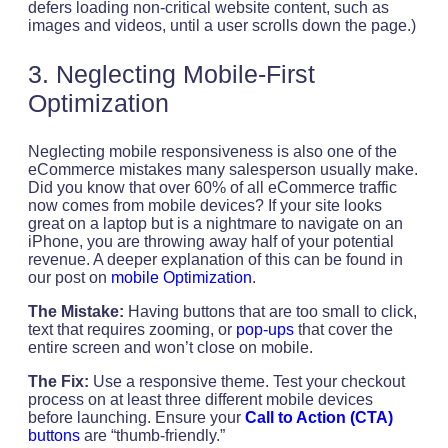
defers loading non-critical website content, such as
images and videos, until a user scrolls down the page.)
3. Neglecting Mobile-First
Optimization
Neglecting mobile responsiveness is also one of the
eCommerce mistakes many salesperson usually make.
Did you know that over 60% of all eCommerce traffic
now comes from mobile devices? If your site looks
great on a laptop but is a nightmare to navigate on an
iPhone, you are throwing away half of your potential
revenue. A deeper explanation of this can be found in
our post on
mobile Optimization
.
The Mistake:
Having buttons that are too small to click,
text that requires zooming, or
pop-ups
that cover the
entire screen and won’t close on mobile.
The Fix:
Use a responsive theme. Test your checkout
process on at least three different mobile devices
before launching. Ensure your
Call to Action (CTA)
buttons
are “thumb-friendly.”