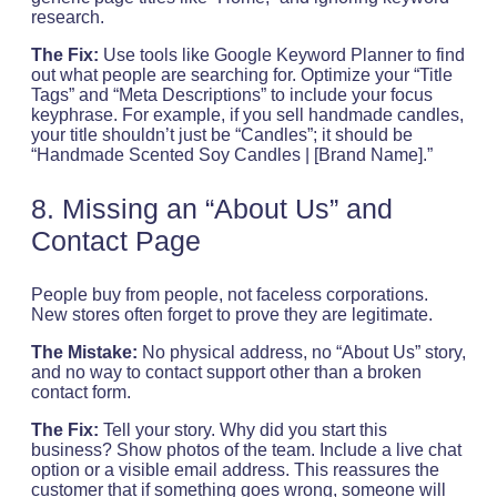
research.
The Fix:
Use tools like Google Keyword Planner to find
out what people are searching for. Optimize your “Title
Tags” and “Meta Descriptions” to include your focus
keyphrase. For example, if you sell handmade candles,
your title shouldn’t just be “Candles”; it should be
“Handmade Scented Soy Candles | [Brand Name].”
8. Missing an “About Us” and
Contact Page
People buy from people, not faceless corporations.
New stores often forget to prove they are legitimate.
The Mistake:
No physical address, no “About Us” story,
and no way to contact support other than a broken
contact form.
The Fix:
Tell your story. Why did you start this
business? Show photos of the team. Include a live chat
option or a visible email address. This reassures the
customer that if something goes wrong, someone will