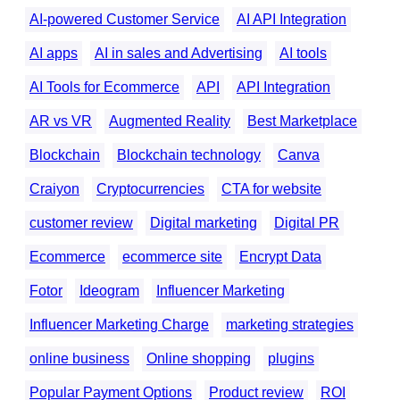
AI-powered Customer Service
AI API Integration
AI apps
AI in sales and Advertising
AI tools
AI Tools for Ecommerce
API
API Integration
AR vs VR
Augmented Reality
Best Marketplace
Blockchain
Blockchain technology
Canva
Craiyon
Cryptocurrencies
CTA for website
customer review
Digital marketing
Digital PR
Ecommerce
ecommerce site
Encrypt Data
Fotor
Ideogram
Influencer Marketing
Influencer Marketing Charge
marketing strategies
online business
Online shopping
plugins
Popular Payment Options
Product review
ROI