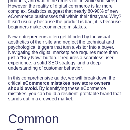
products, and watch the orders roll in while you sleep.
However, the reality of digital commerce is far more
complex. Statistics suggest that nearly 80-90% of new
eCommerce businesses fail within their first year. Why?
It isn’t usually because the product is bad; it is because
beginners make ecommerce mistakes.
New entrepreneurs often get blinded by the visual
aesthetics of their site and neglect the technical and
psychological triggers that turn a visitor into a buyer.
Navigating the digital marketplace requires more than
just a “Buy Now” button. It requires a seamless user
experience, a solid SEO strategy, and a deep
understanding of customer behavior.
In this comprehensive guide, we will break down the
critical
eCommerce mistakes new store owners
should avoid
. By identifying these eCommerce
mistakes, you can build a resilient, profitable brand that
stands out in a crowded market.
Common