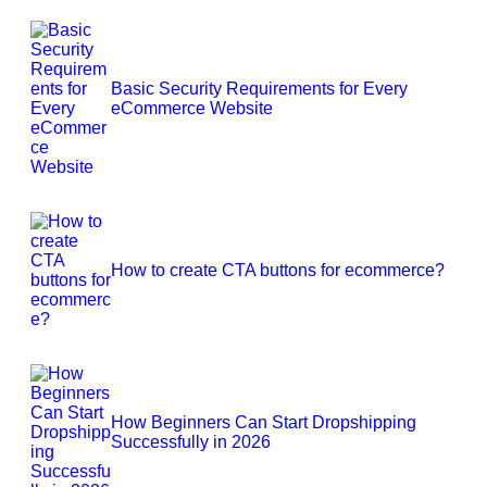
Basic Security Requirements for Every
eCommerce Website
How to create CTA buttons for ecommerce?
How Beginners Can Start Dropshipping
Successfully in 2026