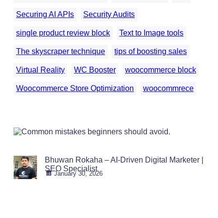
Securing AI APIs
Security Audits
single product review block
Text to Image tools
The skyscraper technique
tips of boosting sales
Virtual Reality
WC Booster
woocommerce block
Woocommerce Store Optimization
woocommrece
Bhuwan Rokaha – AI-Driven Digital Marketer |
SEO Specialist
January 30, 2026