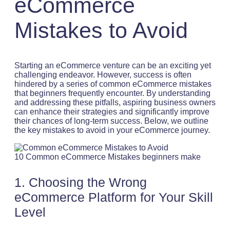
eCommerce
Mistakes to Avoid
Starting an eCommerce venture can be an exciting yet
challenging endeavor. However, success is often
hindered by a series of common eCommerce mistakes
that beginners frequently encounter. By understanding
and addressing these pitfalls, aspiring business owners
can enhance their strategies and significantly improve
their chances of long-term success. Below, we outline
the key mistakes to avoid in your eCommerce journey.
10 Common eCommerce Mistakes beginners make
1. Choosing the Wrong
eCommerce Platform for Your Skill
Level