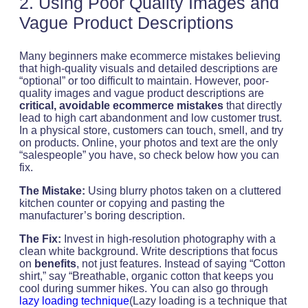
2. Using Poor Quality Images and
Vague Product Descriptions
Many beginners make ecommerce mistakes believing
that high-quality visuals and detailed descriptions are
“optional” or too difficult to maintain. However, poor-
quality images and vague product descriptions are
critical, avoidable ecommerce mistakes
that directly
lead to high cart abandonment and low customer trust.
In a physical store, customers can touch, smell, and try
on products. Online, your photos and text are the only
“salespeople” you have, so check below how you can
fix.
The Mistake:
Using blurry photos taken on a cluttered
kitchen counter or copying and pasting the
manufacturer’s boring description.
The Fix:
Invest in high-resolution photography with a
clean white background. Write descriptions that focus
on
benefits
, not just features. Instead of saying “Cotton
shirt,” say “Breathable, organic cotton that keeps you
cool during summer hikes. You can also go through
lazy loading technique
(Lazy loading is a technique that