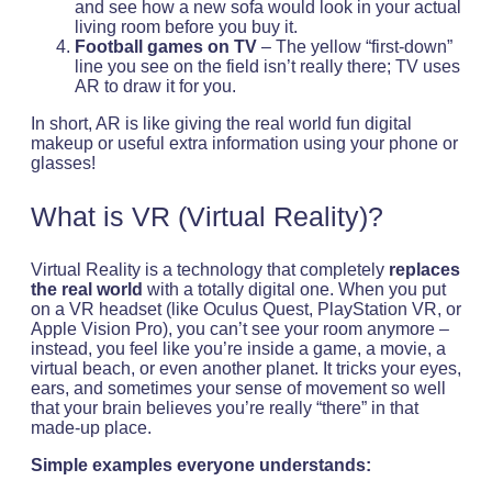
and see how a new sofa would look in your actual
living room before you buy it.
Football games on TV
– The yellow “first-down”
line you see on the field isn’t really there; TV uses
AR to draw it for you.
In short, AR is like giving the real world fun digital
makeup or useful extra information using your phone or
glasses!
What is VR (Virtual Reality)?
Virtual Reality is a technology that completely
replaces
the real world
with a totally digital one. When you put
on a VR headset (like Oculus Quest, PlayStation VR, or
Apple Vision Pro), you can’t see your room anymore –
instead, you feel like you’re inside a game, a movie, a
virtual beach, or even another planet. It tricks your eyes,
ears, and sometimes your sense of movement so well
that your brain believes you’re really “there” in that
made-up place.
Simple examples everyone understands: