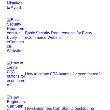
Basic Security Requirements for Every
eCommerce Website
How to create CTA buttons for ecommerce?
How Beginners Can Start Dropshipping