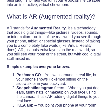
best plugins to help you turn your WooCommerce store
into an interactive, virtual showroom.
What is AR (Augmented reality)?
AR stands for
Augmented Reality
. It’s a technology
that adds digital things—like pictures, videos, sounds,
or information—on top of the real world you see through
your phone, tablet, or special glasses. Instead of taking
you to a completely fake world (like Virtual Reality
does), AR just puts extra layers on the real world, so
you still see your room or the street, but with cool digital
stuff mixed in.
Simple examples everyone knows:
Pokémon GO
– You walk around in real life, but
your phone shows Pokémon sitting on the
sidewalk or in your backyard.
Snapchat/Instagram filters
– When you put dog
ears, funny hats, or makeup on your face using
the camera, that’s AR adding digital things to your
real face.
IKEA app
– You point your phone at your room