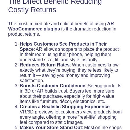
The Direct Benefit: Reducing
Costly Returns
The most immediate and critical benefit of using
AR
WooCommerce plugins
is the dramatic reduction in
product returns.
Helps Customers See Products in Their
Space
: AR allows shoppers to place the product
in their room using their phone, helping them
understand size, fit, and style instantly.
Reduces Return Rates
: When customers know
exactly what they’re buying, they’re less likely to
return it — saving you money and improving
satisfaction.
Boosts Customer Confidence
: Seeing products
in 3D or AR builds trust. Buyers feel more sure
about their purchase, especially for high-value
items like furniture, décor, electronics, etc.
Creates a Realistic Shopping Experience
:
VR/3D previews let customers view products from
every angle, offering a more “real-life” shopping
feel compared to static images.
Makes Your Store Stand Out
: Most online shops