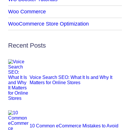
Woo Commerce
WooCommerce Store Optimization
Recent Posts
Voice Search SEO: What It Is and Why It
Matters for Online Stores
10 Common eCommerce Mistakes to Avoid