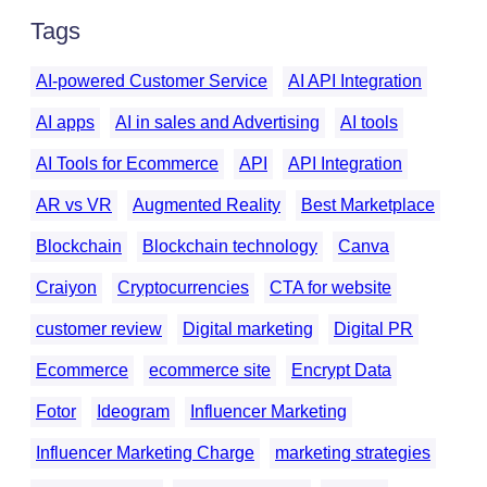
Tags
AI-powered Customer Service
AI API Integration
AI apps
AI in sales and Advertising
AI tools
AI Tools for Ecommerce
API
API Integration
AR vs VR
Augmented Reality
Best Marketplace
Blockchain
Blockchain technology
Canva
Craiyon
Cryptocurrencies
CTA for website
customer review
Digital marketing
Digital PR
Ecommerce
ecommerce site
Encrypt Data
Fotor
Ideogram
Influencer Marketing
Influencer Marketing Charge
marketing strategies