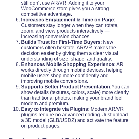
still don’t use AR/VR. Adding it to your
WooCommerce store gives you a strong
competitive advantage.
Increases Engagement & Time on Page
:
Customers stay longer when they can rotate,
zoom, and view products interactively —
increasing conversion chances.
Builds Trust for First-Time Buyers
: New
customers often hesitate. AR/VR makes the
decision easier by giving them a clear visual
understanding of size, shape, and quality.
Enhances Mobile Shopping Experience
: AR
works directly through mobile devices, helping
mobile users shop more confidently and
improving mobile conversions.
Supports Better Product Presentation
:You can
show details (textures, colors, scale) more clearly
than traditional photos, making your brand feel
modern and premium.
Easy to Integrate via Plugins
: Modern AR/VR
plugins require no advanced coding. Just upload
a 3D model (GLB/USDZ) and activate the feature
on product pages.