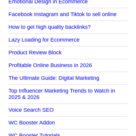
Emotional Design in Ecommerce
Facebook Instagram and Tiktok to sell online
How to get high quality backlinks?
Lazy Loading for Ecommerce
Product Review Block
Profitable Online Business in 2026
The Ultimate Guide: Digital Marketing
Top Influencer Marketing Trends to Watch in
2025 & 2026
Voice Search SEO
WC Booster Addon
WC Booster Tutorials