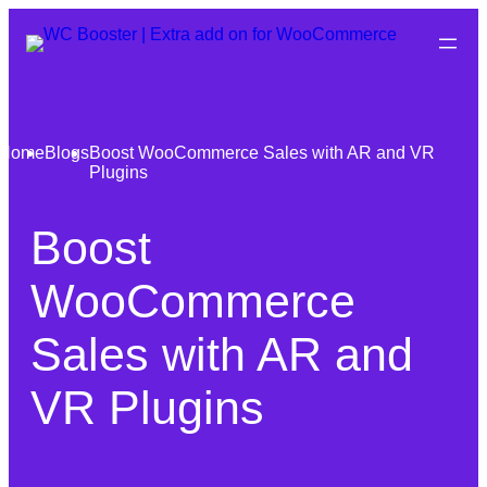
Home
Blogs
Boost WooCommerce Sales with AR and VR
Plugins
Boost
WooCommerce
Sales with AR and
VR Plugins