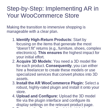
Step-by-Step: Implementing AR in
Your WooCommerce Store
Making the transition to immersive shopping is
manageable with a clear plan.
Identify High-Return Products:
Start by
focusing on the items that generate the most
“doesn’t fit” returns (e.g., furniture, shoes, complex
electronics).
This ensures
the highest impact for
your initial effort.
Acquire 3D Models:
You need a 3D model file
for each product.
Consequently
, you can either
hire a freelancer to create these models or use
specialized services that convert photos into 3D
assets.
Install the AR WooCommerce Plugin:
Select a
robust, highly-rated plugin and install it onto your
store.
Upload and Configure:
Upload the 3D model
file via the plugin interface and configure its
display settings on the relevant product page.