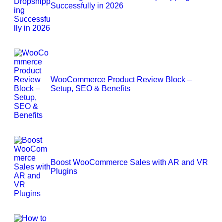
Successfully in 2026
WooCommerce Product Review Block –
Setup, SEO & Benefits
Boost WooCommerce Sales with AR and VR
Plugins