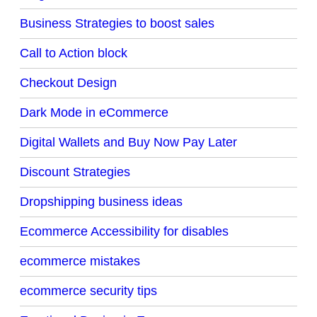
Business Strategies to boost sales
Call to Action block
Checkout Design
Dark Mode in eCommerce
Digital Wallets and Buy Now Pay Later
Discount Strategies
Dropshipping business ideas
Ecommerce Accessibility for disables
ecommerce mistakes
ecommerce security tips