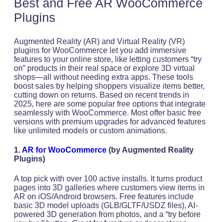
Best and Free AR WooCommerce
Plugins
Augmented Reality (AR) and Virtual Reality (VR)
plugins for WooCommerce let you add immersive
features to your online store, like letting customers “try
on” products in their real space or explore 3D virtual
shops—all without needing extra apps. These tools
boost sales by helping shoppers visualize items better,
cutting down on returns. Based on recent trends in
2025, here are some popular free options that integrate
seamlessly with WooCommerce. Most offer basic free
versions with premium upgrades for advanced features
like unlimited models or custom animations.
1.
AR for WooCommerce
(by Augmented Reality
Plugins)
A top pick with over 100 active installs. It turns product
pages into 3D galleries where customers view items in
AR on iOS/Android browsers. Free features include
basic 3D model uploads (GLB/GLTF/USDZ files), AI-
powered 3D generation from photos, and a “try before