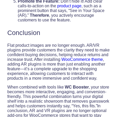
Promote the Feature:
Don’t hide it! Add clear
calls-to-action on the
product page
, such as a
prominent button that says, “See in Your Space
(AR).”
Therefore
, you actively encourage
customers to use the feature.
Conclusion
Flat product images are no longer enough. AR/VR
plugins provide customers the clarity they need to make
confident buying decisions, helping reduce returns and
increase trust. After installing
WooCommerce theme
,
adding AR plugins is more than just enabling another
feature—it’s a complete upgrade to the shopping
experience, allowing customers to interact with
products in a more immersive and confident way.
When combined with tools like
WC Booster
, your store
becomes more interactive, engaging, and conversion-
friendly. This powerful combination turns your digital
shelf into a realistic showroom that removes guesswork
and helps customers instantly say, “Yes, this fits.”In
conclusion, AR and VR plugins are no longer optional
add-ons for WooCommerce stores that want to stay