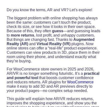
Do you know the terms, AR and VR? Let’s explore!
The biggest problem with online shopping has always
been the same: customers can’t touch the product,
check its size, or see how it looks in their own space.
Because of this, they often
guess
—and guessing leads
to
more returns
, lost profit, and unhappy customers.
But things are changing fast. Thanks to
Augmented
Reality (AR)
and
Virtual Reality (VR)
plugins. Now
online stores can offer a “real-life” product experience.
Customers can view products in 3D, place them in their
room using their phone, and understand exactly what
they’re buying.
For WooCommerce store owners in 2025 and 2026,
AR/VR is no longer something futuristic. It’s a
practical
and powerful tool
that boosts customer confidence
and reduces returns. AR plugins for
WooCommerce
make it easy to add 3D and AR previews directly to
your product pages—no complex setup needed.
This guide will explain how AR/VR reduces returns,
improves the shopping experience, and show you the