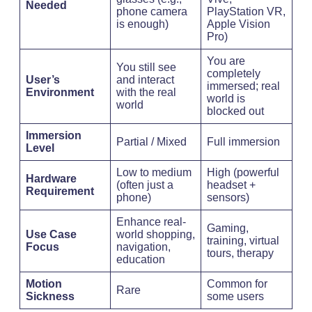
Needed
phone camera
PlayStation VR,
is enough)
Apple Vision
Pro)
You are
You still see
completely
User’s
and interact
immersed; real
Environment
with the real
world is
world
blocked out
Immersion
Partial / Mixed
Full immersion
Level
Low to medium
High (powerful
Hardware
(often just a
headset +
Requirement
phone)
sensors)
Enhance real-
Gaming,
Use Case
world shopping,
training, virtual
Focus
navigation,
tours, therapy
education
Motion
Common for
Rare
Sickness
some users