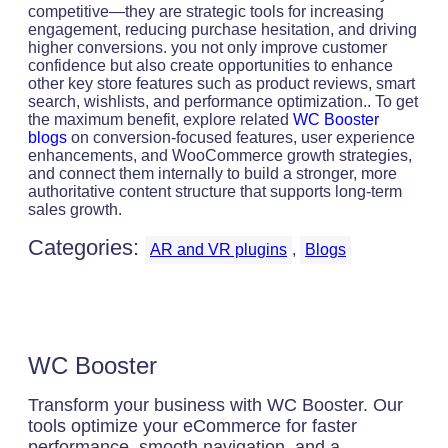
competitive—they are strategic tools for increasing
engagement, reducing purchase hesitation, and driving
higher conversions. you not only improve customer
confidence but also create opportunities to enhance
other key store features such as product reviews, smart
search, wishlists, and performance optimization.. To get
the maximum benefit, explore related
WC Booster
blogs
on conversion-focused features, user experience
enhancements, and WooCommerce growth strategies,
and connect them internally to build a stronger, more
authoritative content structure that supports long-term
sales growth.
Categories:
AR and VR plugins
, 
Blogs
WC Booster
Transform your business with WC Booster. Our
tools optimize your eCommerce for faster
performance, smooth navigation, and a