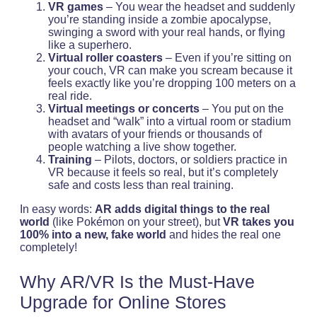
VR games
– You wear the headset and suddenly
you’re standing inside a zombie apocalypse,
swinging a sword with your real hands, or flying
like a superhero.
Virtual roller coasters
– Even if you’re sitting on
your couch, VR can make you scream because it
feels exactly like you’re dropping 100 meters on a
real ride.
Virtual meetings or concerts
– You put on the
headset and “walk” into a virtual room or stadium
with avatars of your friends or thousands of
people watching a live show together.
Training
– Pilots, doctors, or soldiers practice in
VR because it feels so real, but it’s completely
safe and costs less than real training.
In easy words:
AR adds digital things to the real
world
(like Pokémon on your street), but
VR takes you
100% into a new, fake world
and hides the real one
completely!
Why AR/VR Is the Must-Have
Upgrade for Online Stores