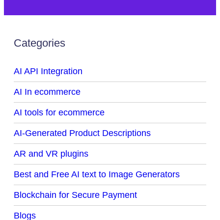
Categories
AI API Integration
AI In ecommerce
AI tools for ecommerce
AI-Generated Product Descriptions
AR and VR plugins
Best and Free AI text to Image Generators
Blockchain for Secure Payment
Blogs