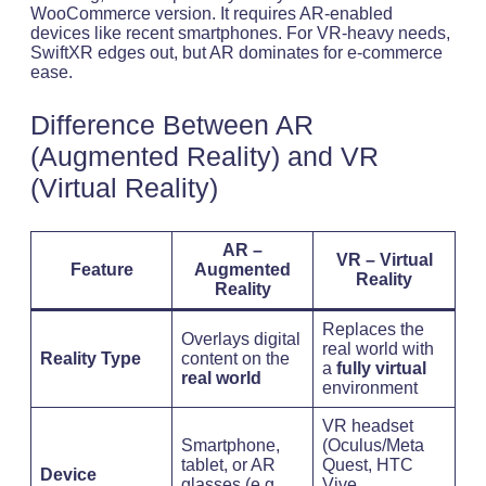
WooCommerce version. It requires AR-enabled
devices like recent smartphones. For VR-heavy needs,
SwiftXR edges out, but AR dominates for e-commerce
ease.
Difference Between AR
(Augmented Reality) and VR
(Virtual Reality)
AR –
VR – Virtual
Feature
Augmented
Reality
Reality
Replaces the
Overlays digital
real world with
Reality Type
content on the
a
fully virtual
real world
environment
VR headset
Smartphone,
(Oculus/Meta
tablet, or AR
Quest, HTC
Device
glasses (e.g.,
Vive,