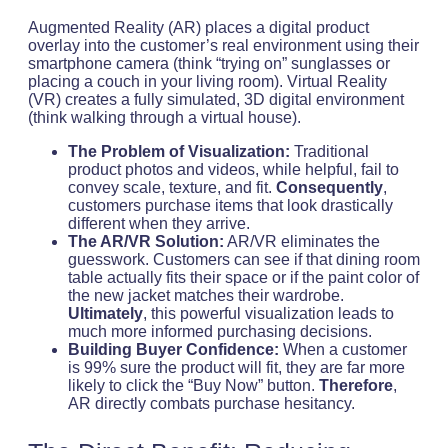
Augmented Reality (AR) places a digital product
overlay into the customer’s real environment using their
smartphone camera (think “trying on” sunglasses or
placing a couch in your living room). Virtual Reality
(VR) creates a fully simulated, 3D digital environment
(think walking through a virtual house).
The Problem of Visualization:
Traditional
product photos and videos, while helpful, fail to
convey scale, texture, and fit.
Consequently
,
customers purchase items that look drastically
different when they arrive.
The AR/VR Solution:
AR/VR eliminates the
guesswork. Customers can see if that dining room
table actually fits their space or if the paint color of
the new jacket matches their wardrobe.
Ultimately
, this powerful visualization leads to
much more informed purchasing decisions.
Building Buyer Confidence:
When a customer
is 99% sure the product will fit, they are far more
likely to click the “Buy Now” button.
Therefore
,
AR directly combats purchase hesitancy.