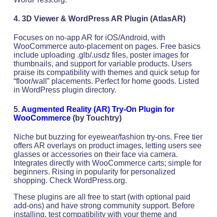
4. 3D Viewer & WordPress AR Plugin
(AtlasAR)
Focuses on no-app AR for iOS/Android, with
WooCommerce auto-placement on pages. Free basics
include uploading .glb/.usdz files, poster images for
thumbnails, and support for variable products. Users
praise its compatibility with themes and quick setup for
“floor/wall” placements. Perfect for home goods. Listed
in WordPress plugin directory.
5.
Augmented Reality (AR) Try-On Plugin for
WooCommerce
(by Touchtry)
Niche but buzzing for eyewear/fashion try-ons. Free tier
offers AR overlays on product images, letting users see
glasses or accessories on their face via camera.
Integrates directly with WooCommerce carts; simple for
beginners. Rising in popularity for personalized
shopping. Check WordPress.org.
These plugins are all free to start (with optional paid
add-ons) and have strong community support. Before
installing, test compatibility with your theme and