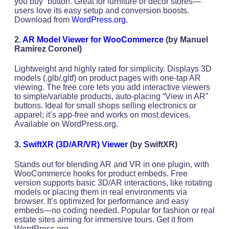
you buy” button. Great for furniture or decor stores—
users love its easy setup and conversion boosts.
Download from
WordPress.org.
2.
AR Model Viewer for WooCommerce
(by Manuel
Ramírez Coronel)
Lightweight and highly rated for simplicity. Displays 3D
models (.glb/.gltf) on product pages with one-tap AR
viewing. The free core lets you add interactive viewers
to simple/variable products, auto-placing “View in AR”
buttons. Ideal for small shops selling electronics or
apparel; it’s app-free and works on most devices.
Available on WordPress.org.
3.
SwiftXR (3D/AR/VR) Viewer
(by SwiftXR)
Stands out for blending AR and VR in one plugin, with
WooCommerce hooks for product embeds. Free
version supports basic 3D/AR interactions, like rotating
models or placing them in real environments via
browser. It’s optimized for performance and easy
embeds—no coding needed. Popular for fashion or real
estate sites aiming for immersive tours. Get it from
WordPress.org.