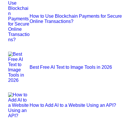
How to Use Blockchain Payments for Secure
Online Transactions?
Best Free AI Text to Image Tools in 2026
How to Add AI to a Website Using an API?