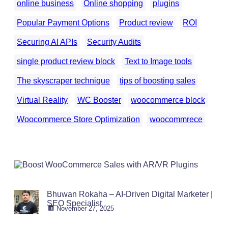
online business
Online shopping
plugins
Popular Payment Options
Product review
ROI
Securing AI APIs
Security Audits
single product review block
Text to Image tools
The skyscraper technique
tips of boosting sales
Virtual Reality
WC Booster
woocommerce block
Woocommerce Store Optimization
woocommrece
Bhuwan Rokaha – AI-Driven Digital Marketer |
SEO Specialist
November 27, 2025