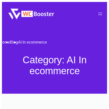
Home
Blog
AI In ecommerce
Category:
AI In
ecommerce