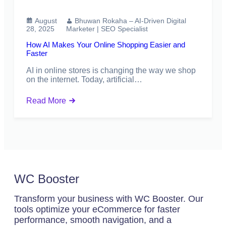
August
Bhuwan Rokaha – AI-Driven Digital
28, 2025
Marketer | SEO Specialist
How AI Makes Your Online Shopping Easier and
Faster
AI in online stores is changing the way we shop
on the internet. Today, artificial…
Read More
WC Booster
Transform your business with WC Booster. Our
tools optimize your eCommerce for faster
performance, smooth navigation, and a