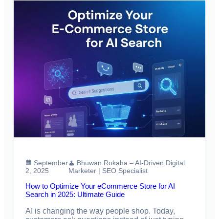
September
Bhuwan Rokaha – AI-Driven Digital
2, 2025
Marketer | SEO Specialist
How to Optimize Your eCommerce Store for AI
Search in 2025: Ultimate Guide
AI is changing the way people shop. Today,