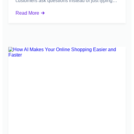
customers ask questions instead of just typing…
Read More