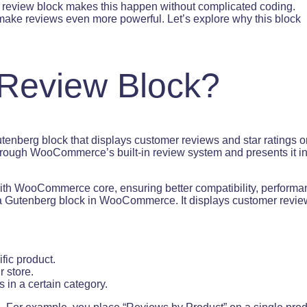
t review block makes this happen without complicated coding.
make reviews even more powerful. Let’s explore why this block
 Review Block?
utenberg block that displays customer reviews and star ratings o
through WooCommerce’s built-in review system and presents it in
y with WooCommerce core, ensuring better compatibility, performa
 a Gutenberg block in WooCommerce. It displays customer revi
fic product.
r store.
s in a certain category.