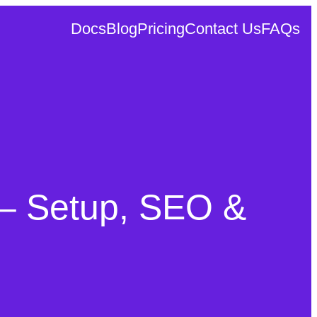
Docs
Blog
Pricing
Contact Us
FAQs
– Setup, SEO &