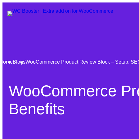
Home
Blogs
WooCommerce Product Review Block – Setup, SEO
WooCommerce Prod
Benefits