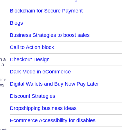
Blockchain for Secure Payment
Blogs
Business Strategies to boost sales
Call to Action block
Checkout Design
n a
 a
Dark Mode in eCommerce
nce,
Digital Wallets and Buy Now Pay Later
ews
Discount Strategies
Dropshipping business ideas
Ecommerce Accessibility for disables