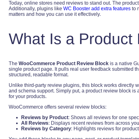
Today, online stores need reviews to stand out. The produc
Additionally, plugins like
WC Booster add extra features
to 
matters and how you can use it effectively.
What Is a Product
The
WooCommerce Product Review Block
is a native G
single product page. It pulls real user feedback submitted 
structured, readable format.
Unlike third-party review plugins, this block works directl
and schema support. Simply put, a product review block is
for your products.
WooCommerce offers several review blocks:
Reviews by Product
: Shows all reviews for one speci
All Reviews
: Displays recent reviews from across you
Reviews by Category
: Highlights reviews for product