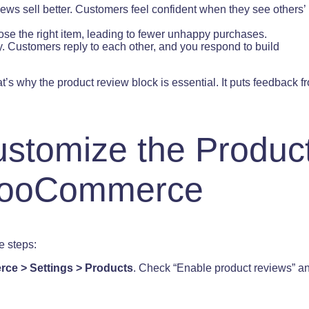
iews sell better. Customers feel confident when they see others’
se the right item, leading to fewer unhappy purchases.
. Customers reply to each other, and you respond to build
’s why the product review block is essential. It puts feedback fr
stomize the Produc
 WooCommerce
e steps:
e > Settings > Products
. Check “Enable product reviews” a