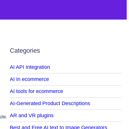
Categories
AI API Integration
AI In ecommerce
AI tools for ecommerce
AI-Generated Product Descriptions
AR and VR plugins
ite.
Best and Free AI text to Image Generators