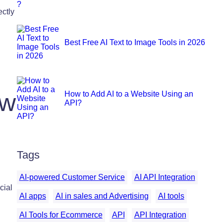
ctly
Best Free AI Text to Image Tools in 2026
ew
How to Add AI to a Website Using an
API?
Tags
AI-powered Customer Service
AI API Integration
cial
AI apps
AI in sales and Advertising
AI tools
AI Tools for Ecommerce
API
API Integration