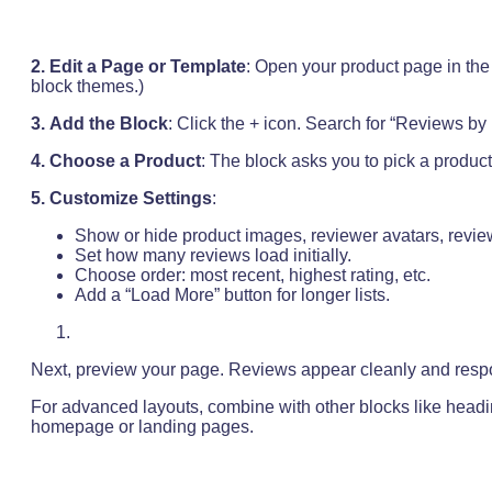
2.
Edit a Page or Template
: Open your product page in the 
block themes.)
3.
Add the Block
: Click the + icon. Search for “Reviews by P
4. Choose a Product
: The block asks you to pick a product.
5.
Customize Settings
:
Show or hide product images, reviewer avatars, review 
Set how many reviews load initially.
Choose order: most recent, highest rating, etc.
Add a “Load More” button for longer lists.
Next, preview your page. Reviews appear cleanly and respo
For advanced layouts, combine with other blocks like headi
homepage or landing pages.