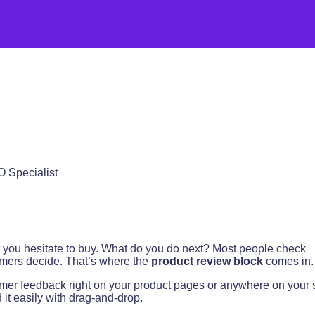
O Specialist
ut you hesitate to buy. What do you do next? Most people check
tomers decide. That’s where the
product review block
comes in.
er feedback right on your product pages or anywhere on your s
 it easily with drag-and-drop.