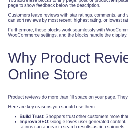
You add these blocks to any page, post, or product templat
page to show feedback below the description.
Customers leave reviews with star ratings, comments, and s
can sort reviews by most recent, highest rating, or lowest ra
Furthermore, these blocks work seamlessly with WooCommer
WooCommerce settings, and the blocks handle the display.
Why Product Revie
Online Store
Product reviews do more than fill space on your page. They ac
Here are key reasons you should use them:
Build Trust
: Shoppers trust other customers more tha
Improve SEO
: Google loves user-generated content. 
ratings can appear in search results as rich snippets.