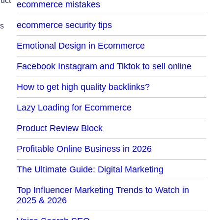
duct
ecommerce mistakes
ecommerce security tips
rs
Emotional Design in Ecommerce
Facebook Instagram and Tiktok to sell online
How to get high quality backlinks?
Lazy Loading for Ecommerce
Product Review Block
Profitable Online Business in 2026
The Ultimate Guide: Digital Marketing
Top Influencer Marketing Trends to Watch in
2025 & 2026