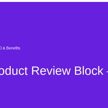
 & Benefits
uct Review Block 