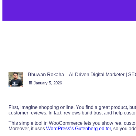
Bhuwan Rokaha – AI-Driven Digital Marketer | SE
January 5, 2026
First, imagine shopping online. You find a great product, b
customer reviews. In fact, reviews build trust and help cus
This simple tool in WooCommerce lets you show real custom
Moreover, it uses
WordPress’s Gutenberg editor
, so you add