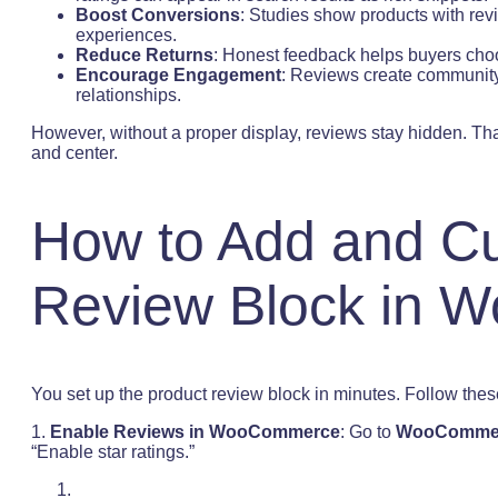
Boost Conversions
: Studies show products with rev
experiences.
Reduce Returns
: Honest feedback helps buyers choo
Encourage Engagement
: Reviews create community
relationships.
However, without a proper display, reviews stay hidden. That
and center.
How to Add and Cu
Review Block in
You set up the product review block in minutes. Follow thes
1.
Enable Reviews in WooCommerce
: Go to
WooCommerc
“Enable star ratings.”