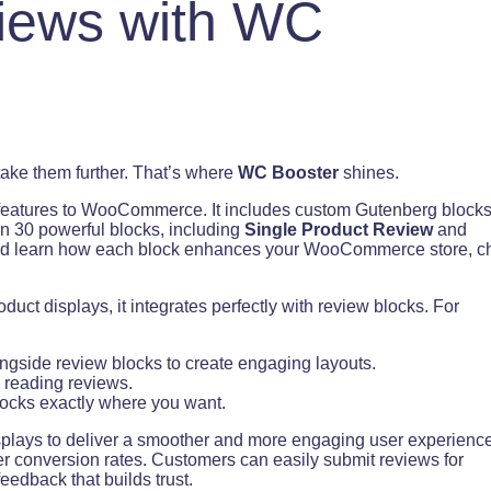
iews with WC
ake them further. That’s where
WC Booster
shines.
 features to WooCommerce. It includes custom Gutenberg block
n 30 powerful blocks, including
Single Product Review
and
 and learn how each block enhances your WooCommerce store, c
ct displays, it integrates perfectly with review blocks. For
ngside review blocks to create engaging layouts.
 reading reviews.
locks exactly where you want.
plays to deliver a smoother and more engaging user experience
r conversion rates. Customers can easily submit reviews for
eedback that builds trust.