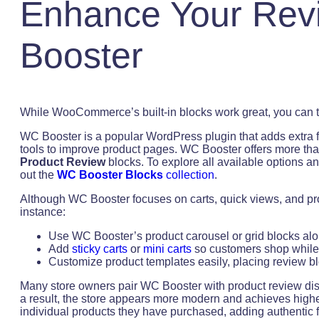
Enhance Your Rev
Booster
While WooCommerce’s built-in blocks work great, you can t
WC Booster is a popular WordPress plugin that adds extra
tools to improve product pages. WC Booster offers more tha
Product Review
blocks. To explore all available options
out the
WC Booster Blocks
collection
.
Although WC Booster focuses on carts, quick views, and produ
instance:
Use WC Booster’s product carousel or grid blocks alo
Add
sticky carts
or
mini carts
so customers shop while
Customize product templates easily, placing review b
Many store owners pair WC Booster with product review dis
a result, the store appears more modern and achieves highe
individual products they have purchased, adding authentic f