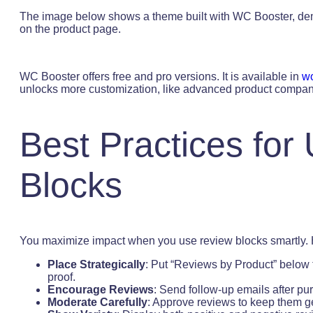
The image below shows a theme built with WC Booster, demo
on the product page.
WC Booster offers free and pro versions. It is available in
wo
unlocks more customization, like advanced product compan
Best Practices for
Blocks
You maximize impact when you use review blocks smartly. H
Place Strategically
: Put “Reviews by Product” below 
proof.
Encourage Reviews
: Send follow-up emails after pur
Moderate Carefully
: Approve reviews to keep them g