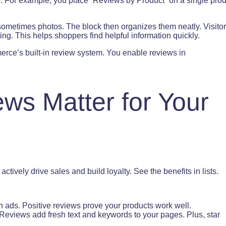
e. For example, you place “Reviews by Product” on a single pro
ometimes photos. The block then organizes them neatly. Visito
ting. This helps shoppers find helpful information quickly.
ce’s built-in review system. You enable reviews in
ws Matter for Your
tively drive sales and build loyalty. See the benefits in lists.
n ads. Positive reviews prove your products work well.
Reviews add fresh text and keywords to your pages. Plus, star