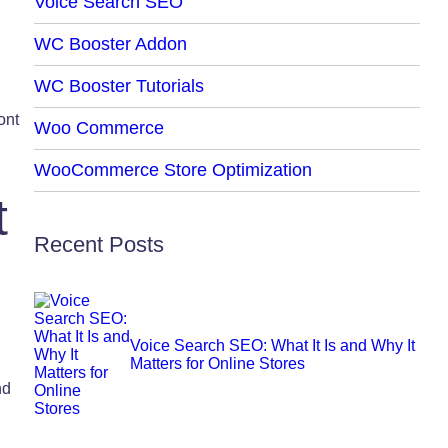
Voice Search SEO
WC Booster Addon
WC Booster Tutorials
ont
Woo Commerce
WooCommerce Store Optimization
t
Recent Posts
Voice Search SEO: What It Is and Why It
Matters for Online Stores
nd