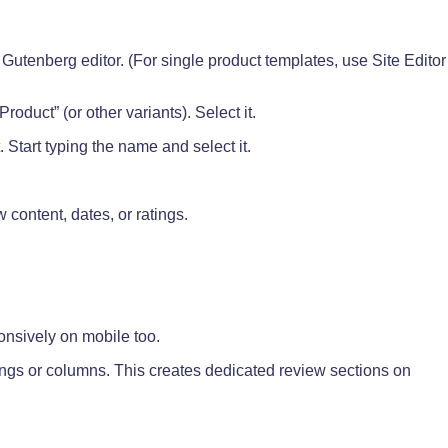
Gutenberg editor. (For single product templates, use Site Editor
roduct” (or other variants). Select it.
 Start typing the name and select it.
content, dates, or ratings.
nsively on mobile too.
ngs or columns. This creates dedicated review sections on