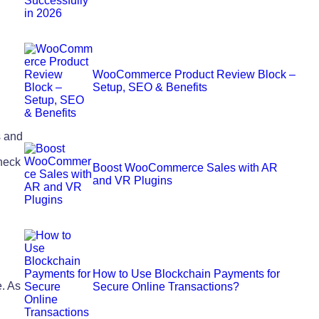
WooCommerce Product Review Block –
Setup, SEO & Benefits
s and
heck
Boost WooCommerce Sales with AR
and VR Plugins
How to Use Blockchain Payments for
. As
Secure Online Transactions?