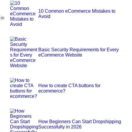
10 Common eCommerce Mistakes to
Avoid
 in
Basic Security Requirements for Every
eCommerce Website
How to create CTA buttons for
ecommerce?
How Beginners Can Start Dropshipping
Successfully in 2026