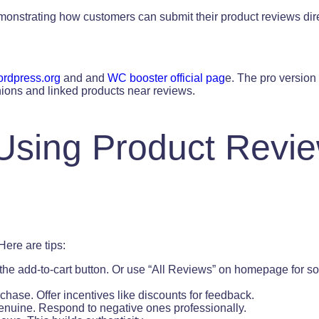
nstrating how customers can submit their product reviews dire
rdpress.org
and and
WC booster official pag
e. The pro version
ions and linked products near reviews.
 Using Product Revi
ere are tips:
the add-to-cart button. Or use “All Reviews” on homepage for so
chase. Offer incentives like discounts for feedback.
enuine. Respond to negative ones professionally.